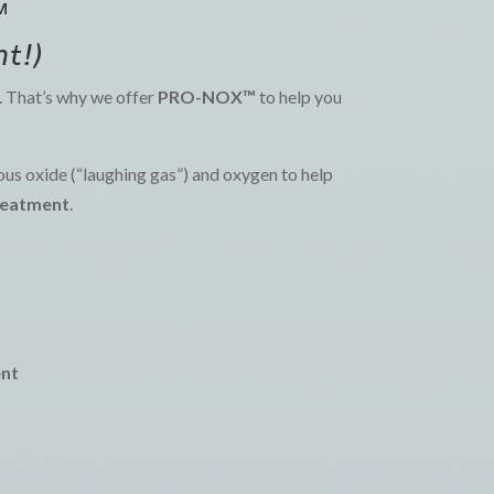
™
t!)
g. That’s why we offer
PRO-NOX™
to help you
us oxide (“laughing gas”) and oxygen to help
treatment
.
ent