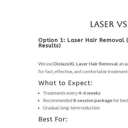
Laser v
Option 1: Laser Hair Removal
Results)
We use
DiolazeXL Laser Hair Removal
, an 
for fast, effective, and comfortable treatment
What to Expect:
Treatments every
4–6 weeks
Recommended
8-session package
for best
Gradual, long-term reduction
Best For: