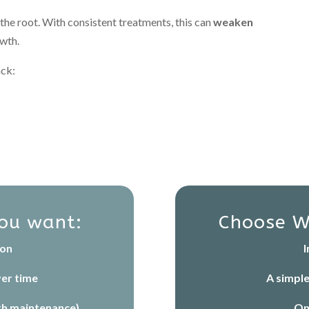
 the root. With consistent treatments, this can
weaken
owth.
ack:
you want:
Choose W
ion
I
er time
A simpl
th maintenance)
On