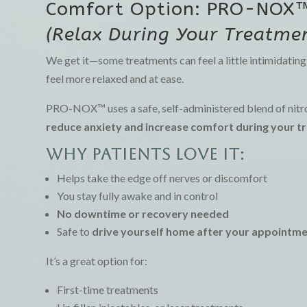
Comfort Option: PRO-NOX
(Relax During Your Treatmen
We get it—some treatments can feel a little intimidatin
feel more relaxed and at ease.
PRO-NOX™ uses a safe, self-administered blend of nitro
reduce anxiety and increase comfort during your 
Why patients love it:
Helps take the edge off nerves or discomfort
You stay fully awake and in control
No downtime or recovery needed
Safe to
drive yourself home after your appointm
It’s a great option for:
First-time treatments