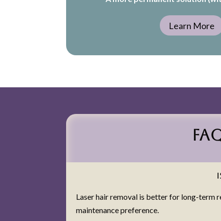
Learn More
FA
Laser hair removal is better for long-term 
maintenance preference.