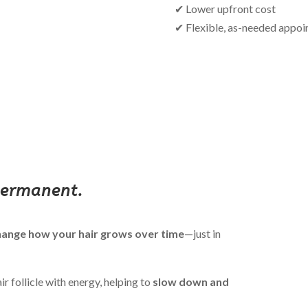
✔ Lower upfront cost
✔ Flexible, as-needed appo
permanent.
change how your hair grows over time
—just in
r follicle with energy, helping to
slow down and