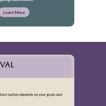
Learn More
val
e best option depends on your goals and