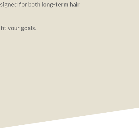
designed for both
long-term hair
fit your goals.