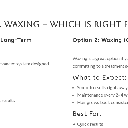
s. Waxing – Which Is Right 
 (Long-Term
Option 2: Waxing (
Waxing is a great option if 
advanced system designed
committing to a treatment se
s.
What to Expect:
Smooth results right away
Maintenance every
2–4 w
 results
Hair grows back consiste
Best For:
✔ Quick results