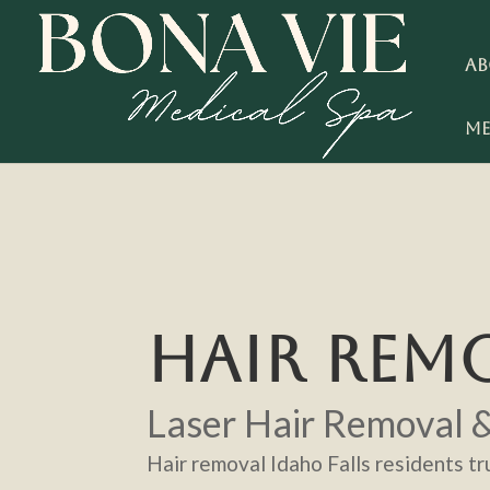
Ab
Me
HAIR REMO
Laser Hair Removal 
Hair removal Idaho Falls residents tru