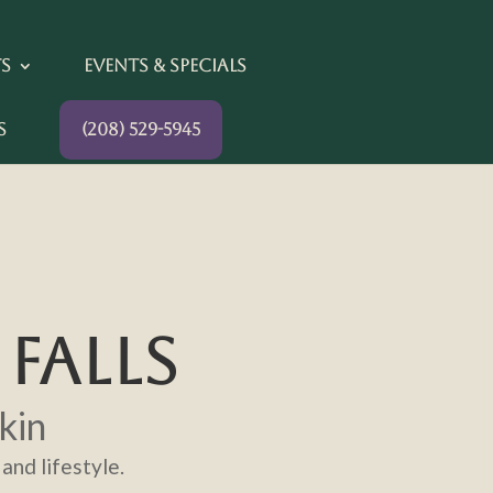
ts
Events & Specials
s
(208) 529-5945
FALLS
kin
and lifestyle.