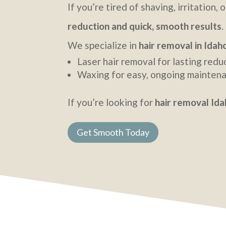
If you’re tired of shaving, irritatio
reduction and quick, smooth results
.
We specialize in
hair removal in Idaho
Laser hair removal for lasting redu
Waxing for easy, ongoing mainten
If you’re looking for
hair removal Idah
Get Smooth Today