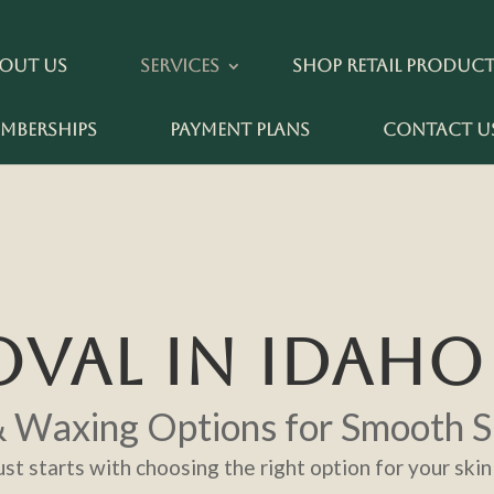
out Us
Services
Shop Retail Produc
mberships
Payment Plans
Contact U
VAL IN IDAHO 
& Waxing Options for Smooth S
st starts with choosing the right option for your skin 