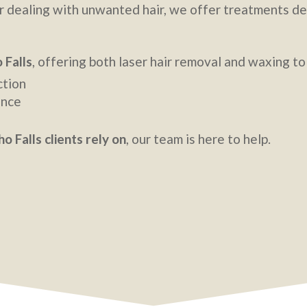
n, or dealing with unwanted hair, we offer treatments 
 Falls
, offering both laser hair removal and waxing to 
ction
ance
o Falls clients rely on
, our team is here to help.