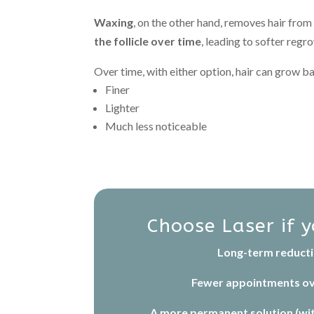
Waxing
, on the other hand, removes hair from
the follicle over time
, leading to softer regr
Over time, with either option, hair can grow b
Finer
Lighter
Much less noticeable
Choose Laser if 
Long-term reduct
Fewer appointments ov
A more permanent solution (wi