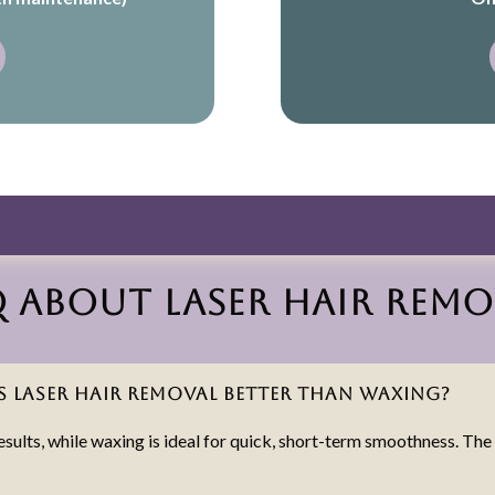
Q about Laser Hair Remo
Is laser hair removal better than waxing?
results, while waxing is ideal for quick, short-term smoothness. Th