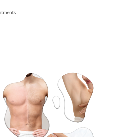
intments