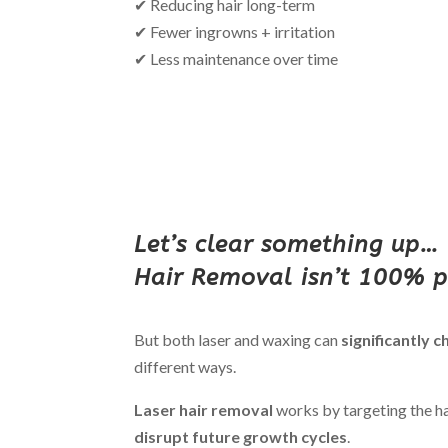
✔ Reducing hair long-term
✔ Fewer ingrowns + irritation
✔ Less maintenance over time
Let’s clear something up…
Hair Removal isn’t 100% 
But both laser and waxing can
significantly 
different ways.
Laser hair removal
works by targeting the hai
disrupt future growth cycles
.