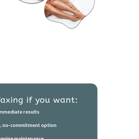
axing if you want:
mmediate results
e, no-commitment option
going maintenance