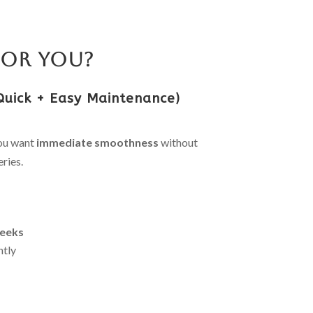
for You?
Quick + Easy Maintenance)
you want
immediate smoothness
without
ries.
eeks
ntly