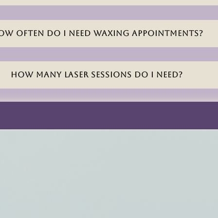
ow often do I need waxing appointments?
How many laser sessions do I need?