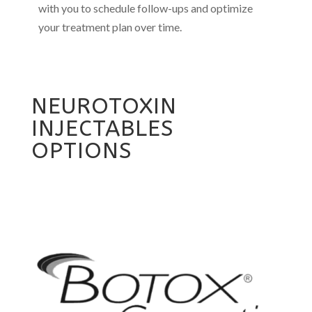
with you to schedule follow-ups and optimize
your treatment plan over time.
NEUROTOXIN
INJECTABLES
OPTIONS