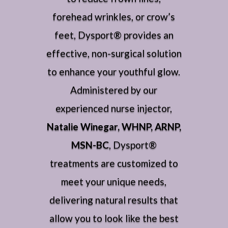
forehead wrinkles, or crow’s
feet, Dysport® provides an
effective, non-surgical solution
to enhance your youthful glow.
Administered by our
experienced nurse injector,
Natalie Winegar, WHNP, ARNP,
MSN-BC
, Dysport®
treatments are customized to
meet your unique needs,
delivering natural results that
allow you to look like the best