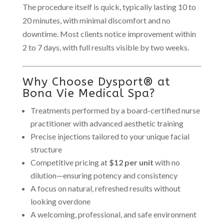
The procedure itself is quick, typically lasting 10 to
20 minutes, with minimal discomfort and no
downtime. Most clients notice improvement within
2 to 7 days, with full results visible by two weeks.
Why Choose Dysport® at
Bona Vie Medical Spa?
Treatments performed by a board-certified nurse
practitioner with advanced aesthetic training
Precise injections tailored to your unique facial
structure
Competitive pricing at
$12 per unit
with no
dilution—ensuring potency and consistency
A focus on natural, refreshed results without
looking overdone
A welcoming, professional, and safe environment