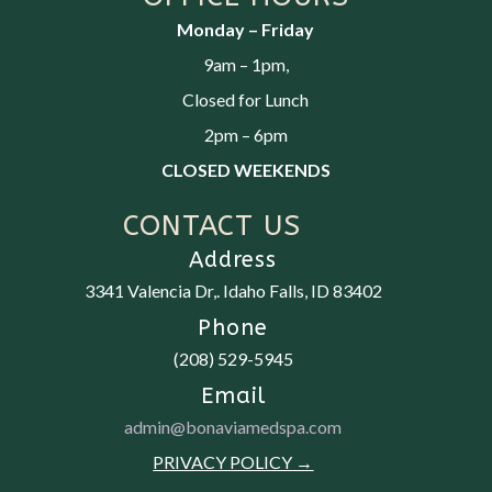
Monday – Friday
9am – 1pm,
Closed for Lunch
2pm – 6pm
CLOSED WEEKENDS
CONTACT US
Address
3341 Valencia Dr,.
Idaho Falls, ID 83402
Phone
(208) 529-5945
Email
admin@bonaviamedspa.com
PRIVACY POLICY →