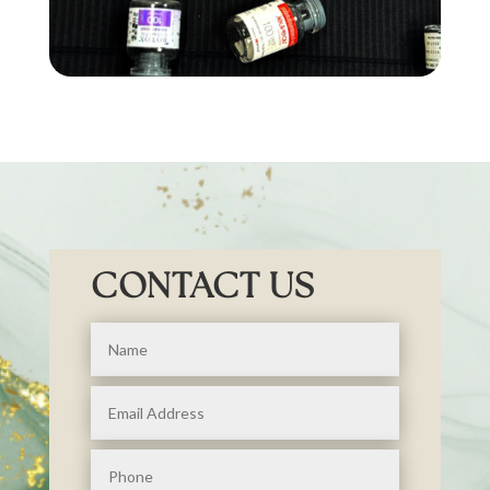
CONTACT US