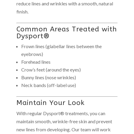
reduce lines and wrinkles with a smooth, natural
finish.
Common Areas Treated with
Dysport®
Frown lines (glabellar lines between the
eyebrows)
Forehead lines
Crow’s feet (around the eyes)
Bunny lines (nose wrinkles)
Neck bands (off-label use)
Maintain Your Look
With regular Dysport® treatments, you can
maintain smooth, wrinkle-free skin and prevent
new lines from developing. Our team will work