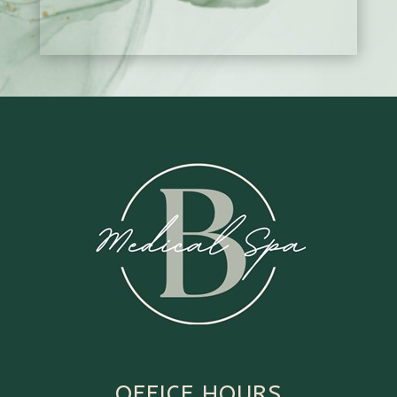
OFFICE HOURS