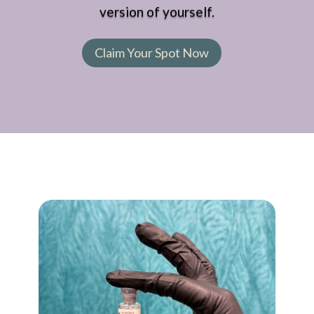
version of yourself.
Claim Your Spot Now