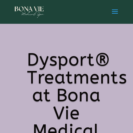
Dysport®
Treatments
at Bona
Vie
Medical