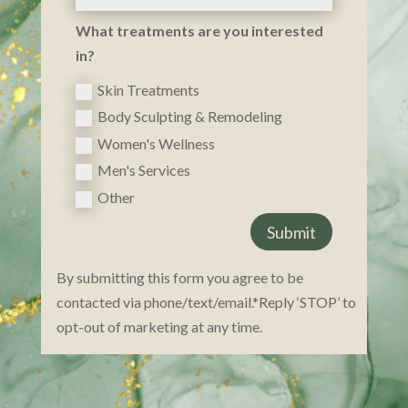
What treatments are you interested
in?
Skin Treatments
Body Sculpting & Remodeling
Women's Wellness
Men's Services
Other
Submit
By submitting this form you agree to be
contacted via phone/text/email.*Reply ‘STOP’ to
opt-ou​t of marketing at any time.