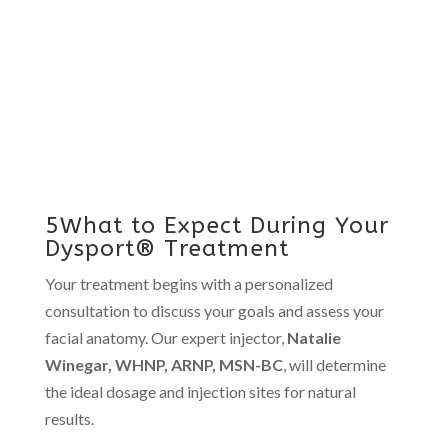
5What to Expect During Your
Dysport® Treatment
Your treatment begins with a personalized
consultation to discuss your goals and assess your
facial anatomy. Our expert injector,
Natalie
Winegar, WHNP, ARNP, MSN-BC
, will determine
the ideal dosage and injection sites for natural
results.