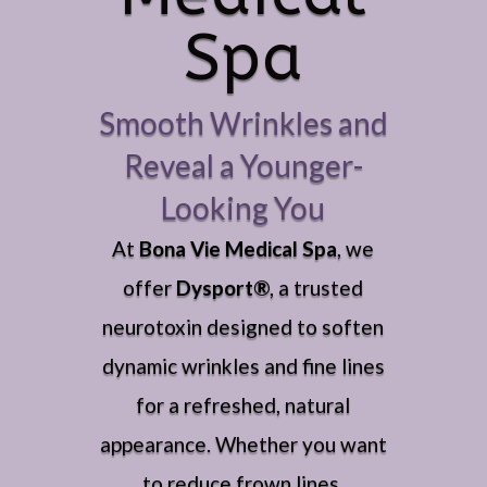
Spa
Smooth Wrinkles and
Reveal a Younger-
Looking You
At
Bona Vie Medical Spa
, we
offer
Dysport®
, a trusted
neurotoxin designed to soften
dynamic wrinkles and fine lines
for a refreshed, natural
appearance. Whether you want
to reduce frown lines,