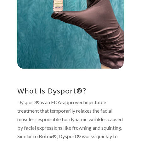
What Is Dysport®?
Dysport® is an FDA-approved injectable
treatment that temporarily relaxes the facial
muscles responsible for dynamic wrinkles caused
by facial expressions like frowning and squinting.
Similar to Botox®, Dysport® works quickly to