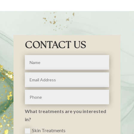
CONTACT US
What treatments are you interested
in?
Skin Treatments