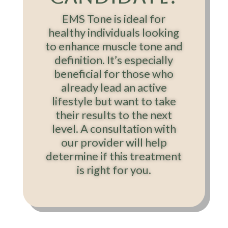
EMS Tone is ideal for
healthy individuals looking
to enhance muscle tone and
definition. It’s especially
beneficial for those who
already lead an active
lifestyle but want to take
their results to the next
level. A consultation with
our provider will help
determine if this treatment
is right for you.