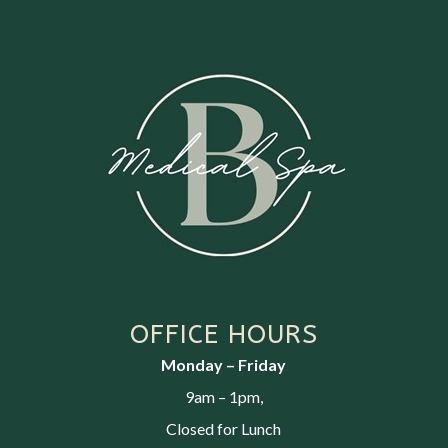
OFFICE HOURS
Monday – Friday
9am – 1pm,
Closed for Lunch