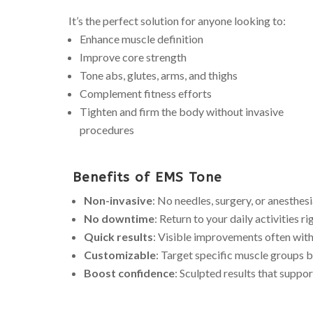
It’s the perfect solution for anyone looking to:
Enhance muscle definition
Improve core strength
Tone abs, glutes, arms, and thighs
Complement fitness efforts
Tighten and firm the body without invasive
procedures
Benefits of EMS Tone
Non-invasive
: No needles, surgery, or anesthes
No downtime
: Return to your daily activities r
Quick results
: Visible improvements often with
Customizable
: Target specific muscle groups 
Boost confidence
: Sculpted results that suppor