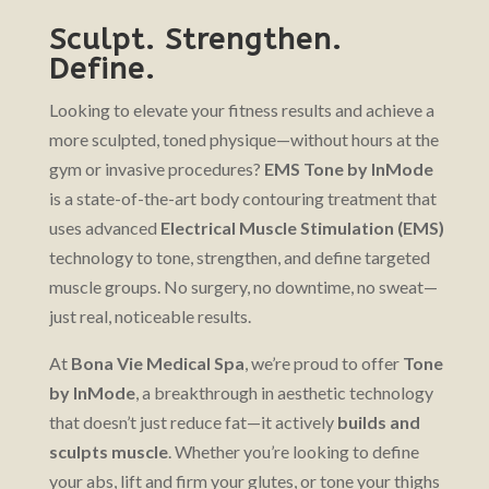
Sculpt. Strengthen.
Define.
Looking to elevate your fitness results and achieve a
more sculpted, toned physique—without hours at the
gym or invasive procedures?
EMS Tone by InMode
is a state-of-the-art body contouring treatment that
uses advanced
Electrical Muscle Stimulation (EMS)
technology to tone, strengthen, and define targeted
muscle groups. No surgery, no downtime, no sweat—
just real, noticeable results.
At
Bona Vie Medical Spa
, we’re proud to offer
Tone
by InMode
, a breakthrough in aesthetic technology
that doesn’t just reduce fat—it actively
builds and
sculpts muscle
. Whether you’re looking to define
your abs, lift and firm your glutes, or tone your thighs