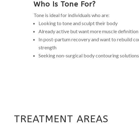
Who Is Tone For?
Tone is ideal for individuals who are:
Looking to tone and sculpt their body
Already active but want more muscle definition
In post-partum recovery and want to rebuild co
strength
Seeking non-surgical body contouring solutions
TREATMENT AREAS