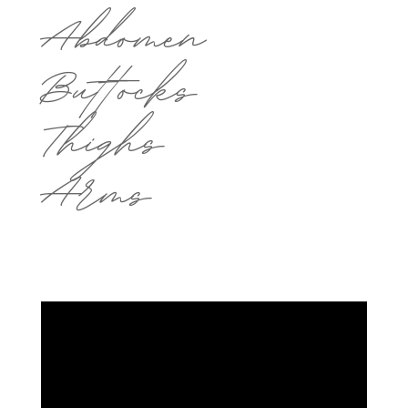
Abdomen
Buttocks
Thighs
Arms