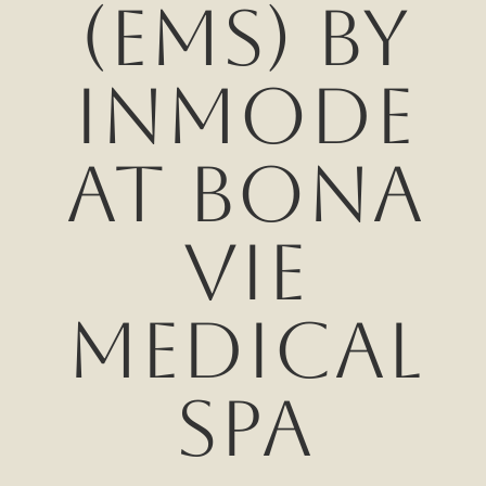
(EMS) by
InMode
at Bona
Vie
Medical
Spa