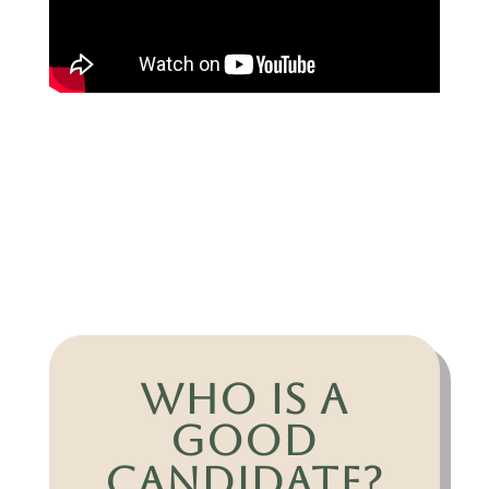
Who is a
Good
Candidate?