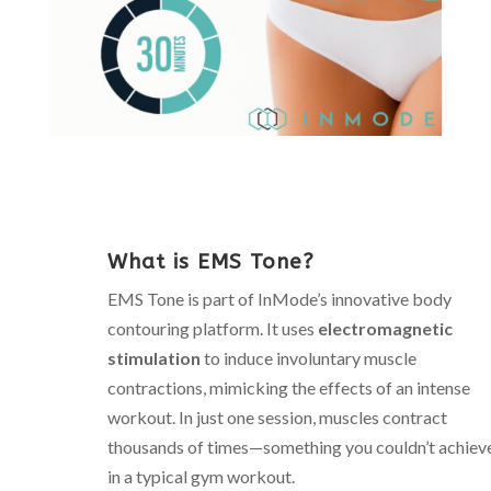
What is EMS Tone?
EMS Tone is part of InMode’s innovative body
contouring platform. It uses
electromagnetic
stimulation
to induce involuntary muscle
contractions, mimicking the effects of an intense
workout. In just one session, muscles contract
thousands of times—something you couldn’t achiev
in a typical gym workout.