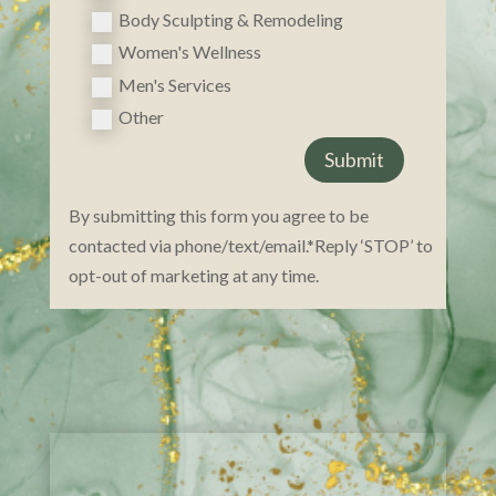
Body Sculpting & Remodeling
Women's Wellness
Men's Services
Other
Submit
By submitting this form you agree to be
contacted via phone/text/email.*Reply ‘STOP’ to
opt-ou​t of marketing at any time.