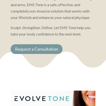
and arms, EMS Tone is a safe, effective, and
completely non-invasive solution that works with
your lifestyle and enhances your natural physique.
Sculpt. Strengthen. Define. Let EMS Tone help you
take your body confidence to the next level.
Request a Consultation